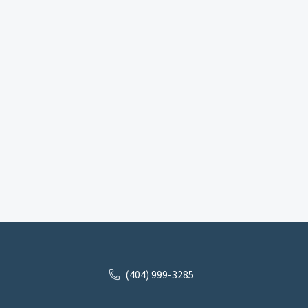
(404) 999-3285