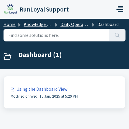
Skip to main content
RunLoyal Support
Home
Knowledge base
Daily Operations
Dashboard
Dashboard (1)
Using the Dashboard View
Modified on Wed, 15 Jan, 2025 at 5:29 PM