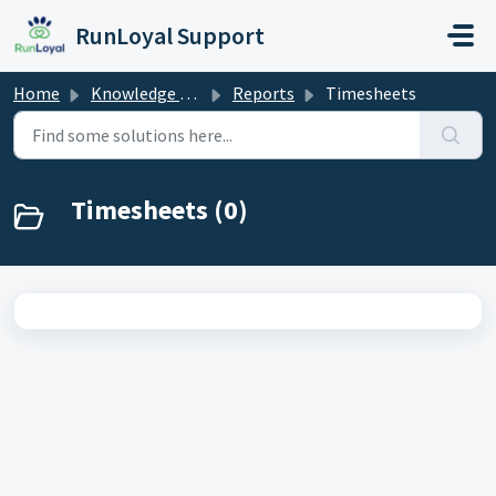
Skip to main content
RunLoyal Support
Home
Knowledge base
Reports
Timesheets
Timesheets (0)