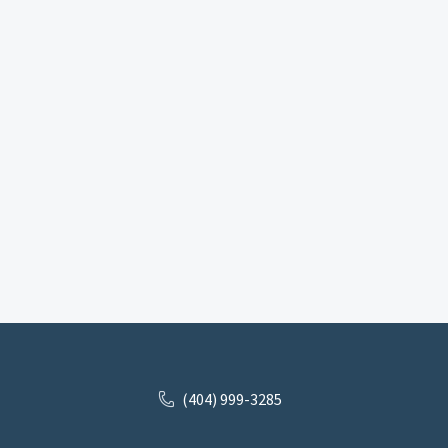
(404) 999-3285