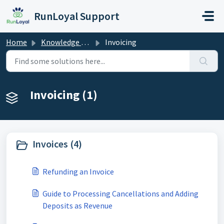
Skip to main content
RunLoyal Support
Home
Knowledge base
Invoicing
Invoicing (1)
Invoices (4)
Refunding an Invoice
Guide to Processing Cancellations and Adding
Deposits as Revenue