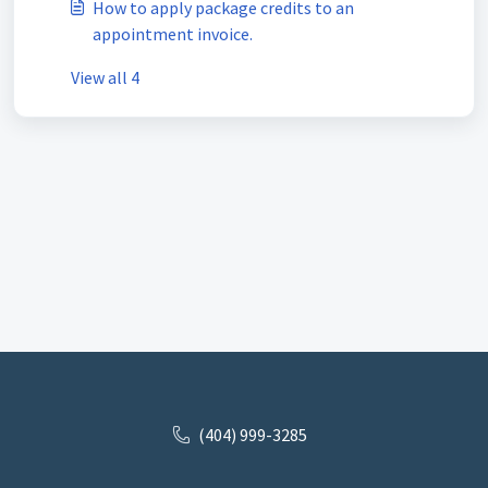
How to apply package credits to an
appointment invoice.
View all 4
(404) 999-3285