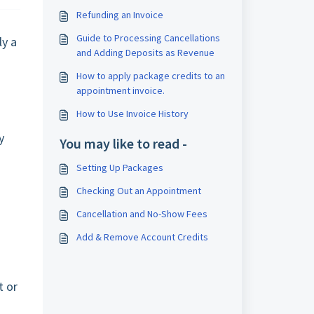
Refunding an Invoice
Guide to Processing Cancellations
ly a
and Adding Deposits as Revenue
How to apply package credits to an
appointment invoice.
.
How to Use Invoice History
y
You may like to read -
Setting Up Packages
Checking Out an Appointment
Cancellation and No-Show Fees
Add & Remove Account Credits
t or