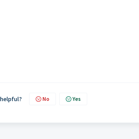
 helpful?
No
Yes