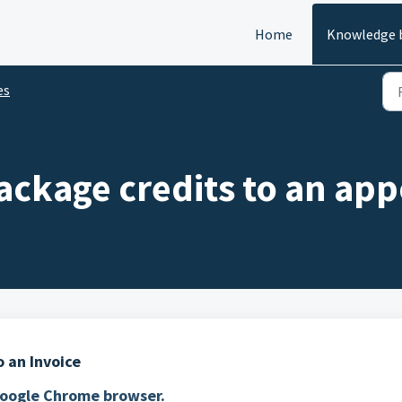
Home
Knowledge 
es
ackage credits to an app
 an Invoice
 Google Chrome browser.