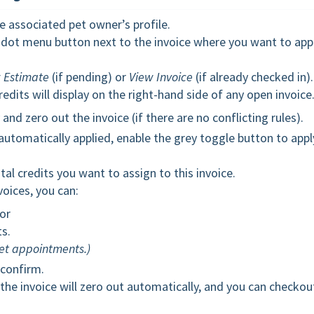
e associated pet owner’s profile.
-dot menu button next to the invoice where you want to app
 Estimate
(if pending) or
View Invoice
(if already checked in).
edits will display on the right-hand side of any open invoice
nd zero out the invoice (if there are no conflicting rules).
 automatically applied, enable the grey toggle button to appl
tal credits you want to assign to this invoice.
voices, you can:
 or
ts.
pet appointments.)
confirm.
the invoice will zero out automatically, and you can checkou