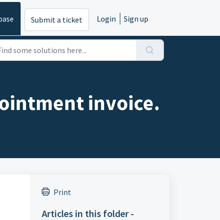
base
Login
Sign up
Submit a ticket
ointment invoice.
Print
Articles in this folder -