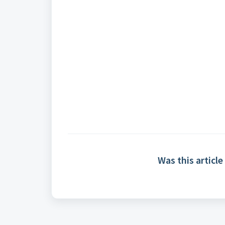
Was this article