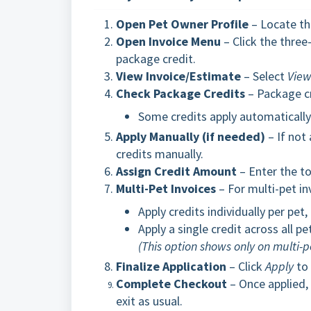
Open Pet Owner Profile
– Locate th
Open Invoice Menu
– Click the three
package credit.
View Invoice/Estimate
– Select
View
Check Package Credits
– Package cr
Some credits apply automatically a
Apply Manually (if needed)
– If not
credits manually.
Assign Credit Amount
– Enter the to
Multi-Pet Invoices
– For multi-pet in
Apply credits individually per pet,
Apply a single credit across all pe
(This option shows only on multi-
Finalize Application
– Click
Apply
to 
Complete Checkout
– Once applied, 
exit as usual.