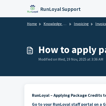
Skip to main content
RunLoyal Support
Home
Knowledge base
Invoicing
Invoic
How to apply p
Modified on Wed, 19 Nov, 2025 at 3:36 AM
RunLoyal – Applying Package Credits to
Go to your RunLoyal staff portal on a