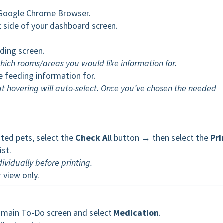
a Google Chrome Browser.
ft side of your dashboard screen.
eding screen.
 which rooms/areas you would like information for.
 feeding information for.
ut hovering will auto-select. Once you’ve chosen the needed
ated pets, select the
Check All
button → then select the
Pri
ist.
dividually before printing.
 view only.
he main To-Do screen and select
Medication
.