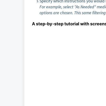
Specify which instructions you would l
For example, select "As Needed" medicat
options are chosen. This same filterin
A step-by-step tutorial with screen