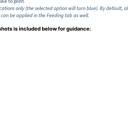
ike to print.
ions only (the selected option will turn blue). By default, al
g can be applied in the Feeding tab as well.
shots is included below for guidance: