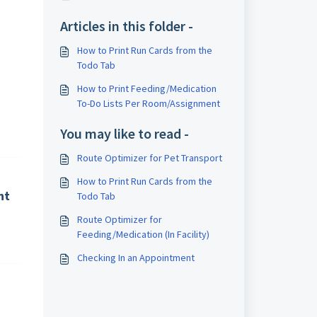
Articles in this folder -
How to Print Run Cards from the
Todo Tab
How to Print Feeding/Medication
To-Do Lists Per Room/Assignment
You may like to read -
Route Optimizer for Pet Transport
How to Print Run Cards from the
nt
Todo Tab
Route Optimizer for
Feeding/Medication (In Facility)
Checking In an Appointment