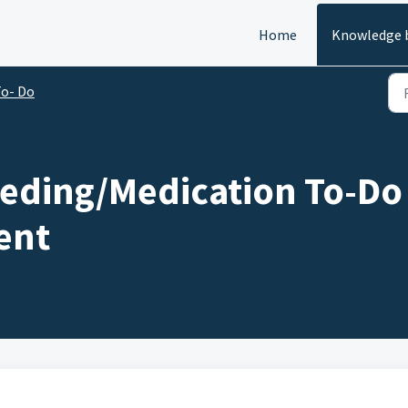
Home
Knowledge 
o- Do
eding/Medication To-Do 
ent