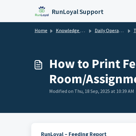
Skip to main content
RunLoyal Support
Home
Knowledge base
Daily Operations
T
How to Print Fe
Room/Assignm
Modified on Thu, 18 Sep, 2025 at 10:39 AM
RunLoyal – Feeding Report