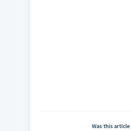
Was this article