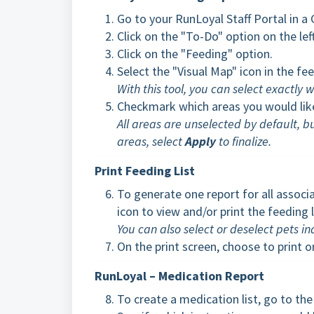
Go to your RunLoyal Staff Portal in 
Click on the "To-Do" option on the le
Click on the "Feeding" option.
Select the "Visual Map" icon in the fe
With this tool, you can select exactly
Checkmark which areas you would like
All areas are unselected by default, b
areas, select
Apply
to finalize.
Print Feeding List
To generate one report for all associ
icon to view and/or print the feeding l
You can also select or deselect pets in
On the print screen, choose to print or
RunLoyal – Medication Report
To create a medication list, go to t