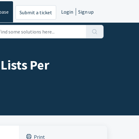
base
Login
Sign up
Submit a ticket
Lists Per
Print