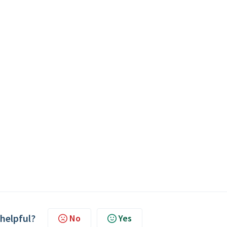
 helpful?
No
Yes