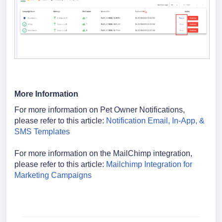
More Information
For more information on Pet Owner Notifications,
please refer to this article:
Notification Email, In-App, &
SMS Templates
For more information on the MailChimp integration,
please refer to this article:
Mailchimp Integration for
Marketing Campaigns