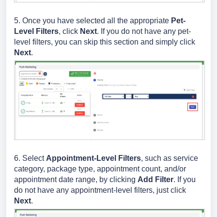
5. Once you have selected all the appropriate
Pet-
Level Filters
, click
Next
.
If you do not have any pet-
level filters, you can skip this section and simply click
Next
.
6. Select
Appointment
-Level Filters
, such as service
category, package type, appointment count, and/or
appointment date range, by clicking
Add Filter
. If you
do not have any appointment-level filters, just click
Next
.