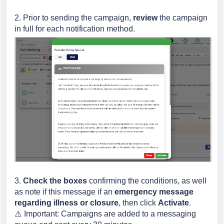
2. Prior to sending the campaign,
review
the campaign
in full for each notification method.
3.
Check
the boxes
confirming the conditions, as well
as note if this message if an
emergency message
regarding illness or closure
, then click
Activate
.
⚠️ Important: C
ampaigns are added to a messaging