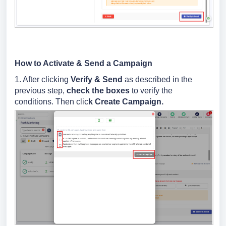
How to Activate & Send a Campaign
1. After clicking
Verify & Send
as described in the
previous step,
check the boxes
to verify the
conditions. Then clic
k Create Campaign.