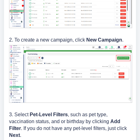
2. To create a new campaign, click
New Campaign
.
3. Select
Pet-Level Filters
, such as pet type,
vaccination status, and or birthday by clicking
Add
Filter
. If you do not have any pet-level filters, just click
Next
.