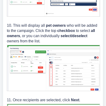
10. This will display all
pet owners
who will be added
to the campaign. Click the top
checkbox
to select
all
owners
, or you can individually
select/deselect
owners from the list.
11. Once recipients are selected, click
Next
.