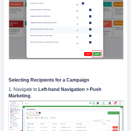
Selecting Recipients for a Campaign
1. Navigate to
Left-hand Navigation
>
Push
Marketing
.