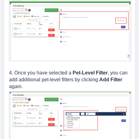
4. Once you have selected a
Pet-Level Filter
, you can
add additional pet-level filters by clicking
Add Filter
again.