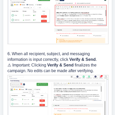
6. When all recipient, subject, and messaging
information is input correctly, click
Verify & Send
.
⚠️ Important: Clicking
Verify & Send
finalizes the
campaign. No edits can be made after verifying.