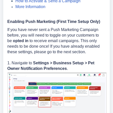
How to Activate & Send a Campaign
More Information
Enabling Push Marketing (First Time Setup Only)
If you have never sent a Push Marketing Campaign
before, you will need to toggle on your customers to
be
opted in
to receive email campaigns. This only
needs to be done once! If you have already enabled
these settings, please go to the next section.
1. Navigate to
Settings >
Business Setup > Pet
Owner
Notification Preferences
.