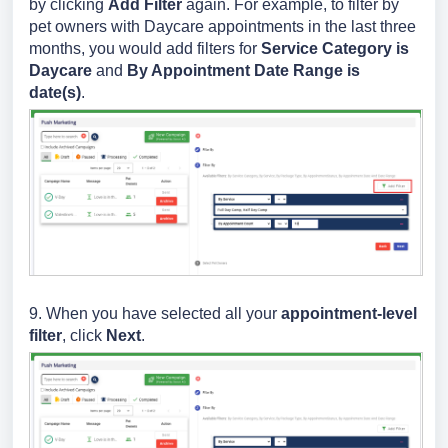
by clicking
Add Filter
again. For example, to filter by
pet owners with Daycare appointments in the last three
months, you would add filters for
Service Category is
Daycare
and
By Appointment Date Range is
date(s)
.
9. When you have selected all your
appointment-level
filter
, click
Next
.