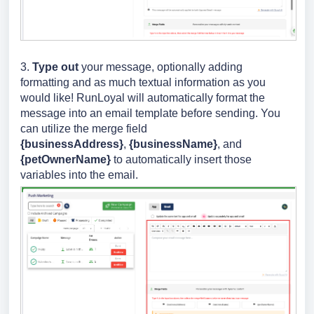
3.
Type
out
your message, optionally adding
formatting and as much textual information as you
would like! RunLoyal will automatically format the
message into an email template before sending. You
can utilize the merge field
{businessAddress}
,
{businessName}
, and
{petOwnerName}
to automatically insert those
variables into the email.