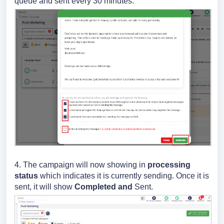
queue and sent every 30 minutes.
4. The campaign will now showing in
processing
status
which indicates it is currently sending. Once it is
sent, it will show
Completed and
Sent.