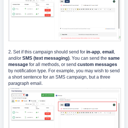
2. S
et if this campaign should send for
in-app
,
email
,
and/or
SMS (text messaging)
. You can send the
same
message
for all methods, or send
custom messages
by notification type. For example, you may wish to send
a short sentence for an SMS campaign, but a three
paragraph email.