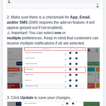
2. Make sure there is a checkmark for
App, Email,
and/or SMS
(SMS requires the add-on feature; it will
appear greyed out if not enabled).
⚠️ Important:
You can select
one
or
multiple
preferences. Keep in mind that customers can
receive multiple notifications if all are selected.
3. Click
Update
to save your changes.