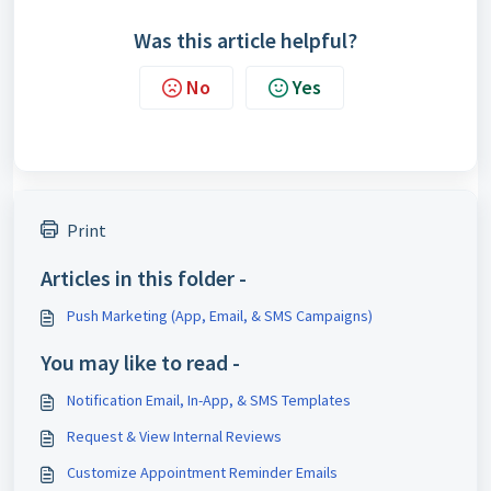
Was this article helpful?
No
Yes
Print
Articles in this folder -
Push Marketing (App, Email, & SMS Campaigns)
You may like to read -
Notification Email, In-App, & SMS Templates
Request & View Internal Reviews
Customize Appointment Reminder Emails