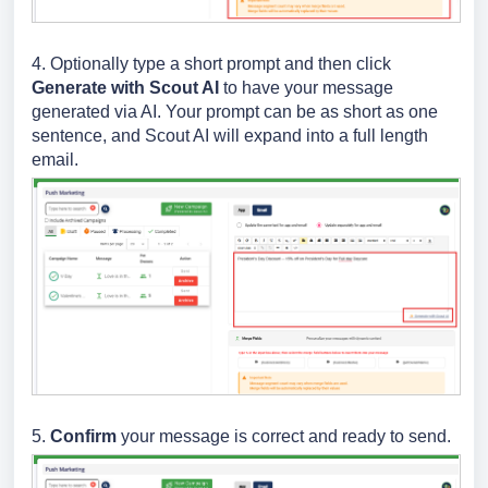
4. Optionally type a short prompt and then click
Generate with Scout AI
to have your message
generated via AI. Your prompt can be as short as one
sentence, and Scout AI will expand into a full length
email.
5.
Confirm
your message is correct and ready to send.