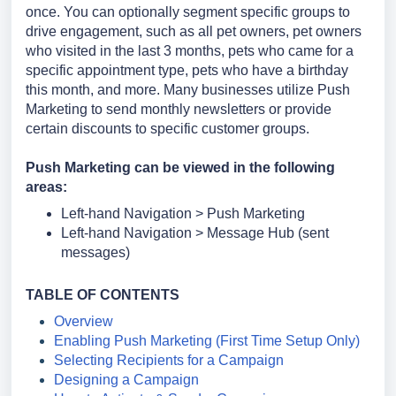
once. You can optionally segment specific groups to
drive engagement, such as all pet owners, pet owners
who visited in the last 3 months, pets who came for a
specific appointment type, pets who have a birthday
this month, and more. Many businesses utilize Push
Marketing to send monthly newsletters or provide
certain discounts to specific customer groups.
Push Marketing can be viewed in the following
areas:
Left-hand Navigation > Push Marketing
Left-hand Navigation > Message Hub (sent
messages)
TABLE OF CONTENTS
Overview
Enabling Push Marketing (First Time Setup Only)
Selecting Recipients for a Campaign
Designing a Campaign