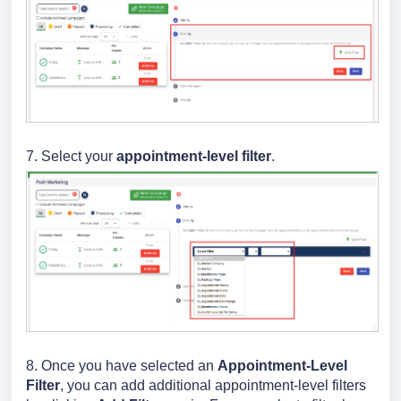
7. Select your
appointment-level filter
.
8. Once you have selected an
Appointment
-Level
Filter
, you can add additional appointment-level filters