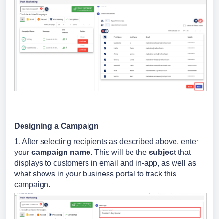
Designing a Campaign
1. After selecting recipients as described above, enter
your
campaign name
. This will be the
subject
that
displays to customers in email and in-app, as well as
what shows in your business portal to track this
campaign.