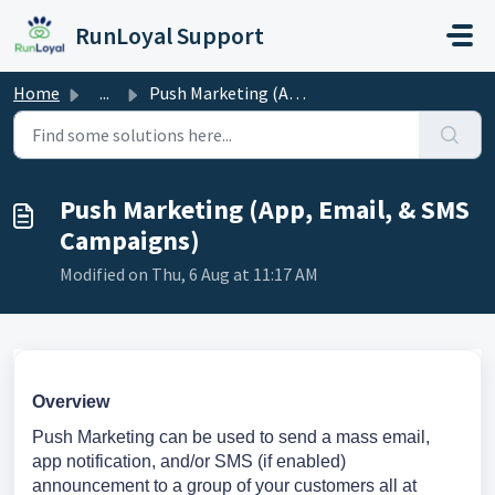
Skip to main content
RunLoyal Support
Home
...
Push Marketing (App, Email, & SMS Campaigns)
Push Marketing (App, Email, & SMS
Campaigns)
Modified on Thu, 6 Aug at 11:17 AM
Overview
Push Marketing can be used to send a mass email,
app notification, and/or SMS (if enabled)
announcement to a group of your customers all at