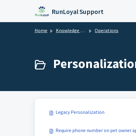
Skip to main content
RunLoyal Support
Home
Knowledge base
Operations
Personalizatio
Legacy Personalization
Require phone number on pet owner a