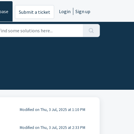
base
Login
Sign up
Submit a ticket
Modified on Thu, 3 Jul, 2025 at 1:10 PM
Modified on Thu, 3 Jul, 2025 at 2:33 PM