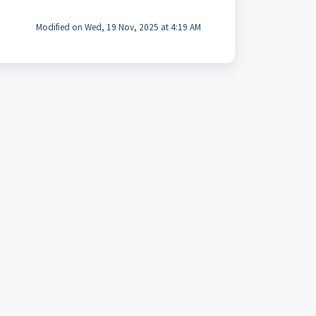
Modified on Wed, 19 Nov, 2025 at 4:19 AM