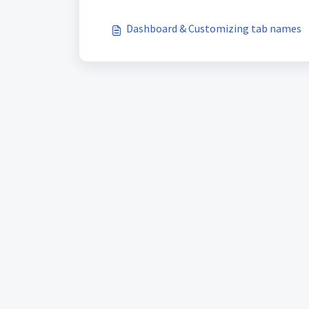
Dashboard & Customizing tab names