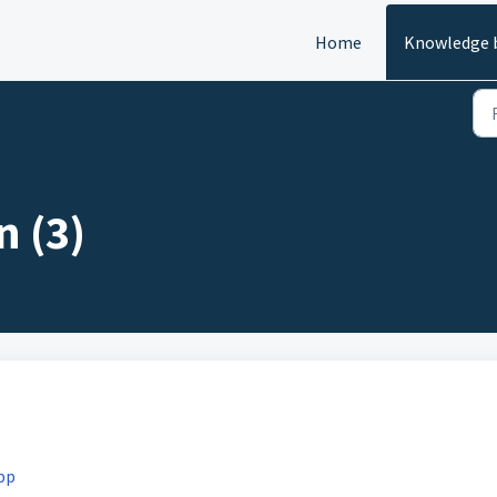
Home
Knowledge 
n (3)
pp