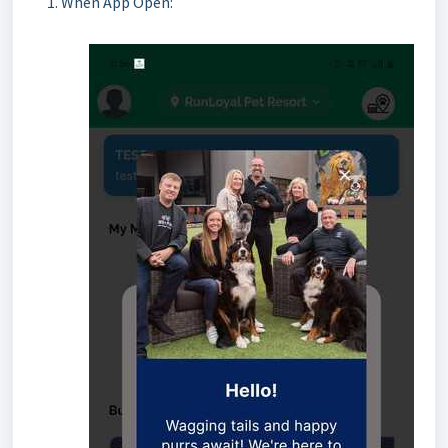
When App Open: