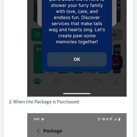
2. When the Package is Purchased: