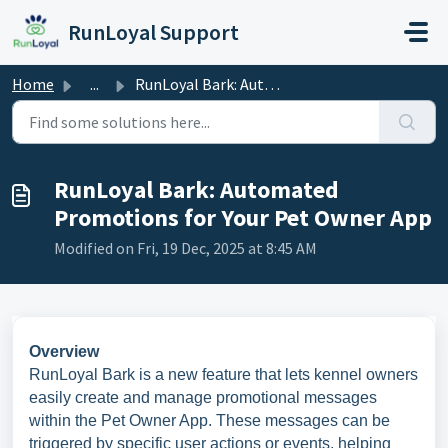
Skip to main content
RunLoyal Support
Home
...
RunLoyal Bark: Automated Promotions for Your Pet Owner App
RunLoyal Bark: Automated
Promotions for Your Pet Owner App
Modified on Fri, 19 Dec, 2025 at 8:45 AM
Overview
RunLoyal Bark is a new feature that lets kennel owners
easily create and manage promotional messages
within the Pet Owner App. These messages can be
triggered by specific user actions or events, helping