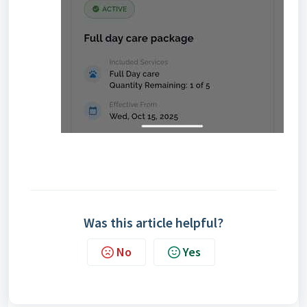
Was this article helpful?
No
Yes