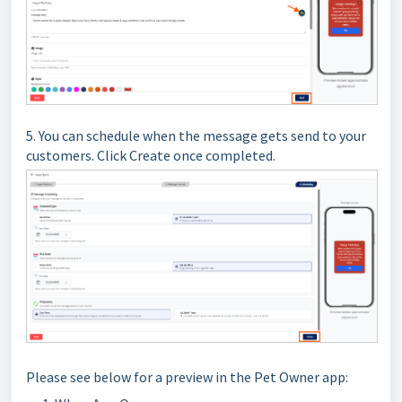
5. You can schedule when the message gets send to your
customers. Click Create once completed.
Please see below for a preview in the Pet Owner app: