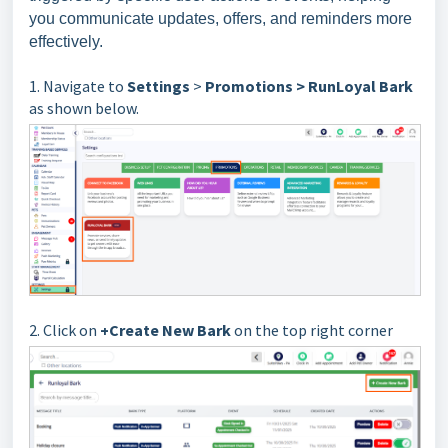
you communicate updates, offers, and reminders more
effectively.
1. Navigate to
Settings
>
Promotions > RunLoyal Bark
as shown below.
2. Click on
+Create New Bark
on the top right corner