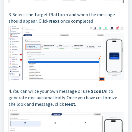
3. Select the Target Platform and when the message
should appear. Click
Next
once completed
4. You can write your own message or use
ScoutA
I to
generate one automatically. Once you have customize
the look and message, click
Next
.