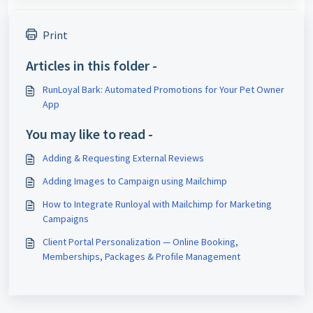
Print
Articles in this folder -
RunLoyal Bark: Automated Promotions for Your Pet Owner
App
You may like to read -
Adding & Requesting External Reviews
Adding Images to Campaign using Mailchimp
How to Integrate Runloyal with Mailchimp for Marketing
Campaigns
Client Portal Personalization — Online Booking,
Memberships, Packages & Profile Management