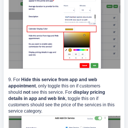
9.
For
Hide this service from app and web
appointment
, only toggle this on if customers
should
not
see this service.
For
display pricing
details in app and web link
, toggle this on if
customers should see the price of the services in this
service category.