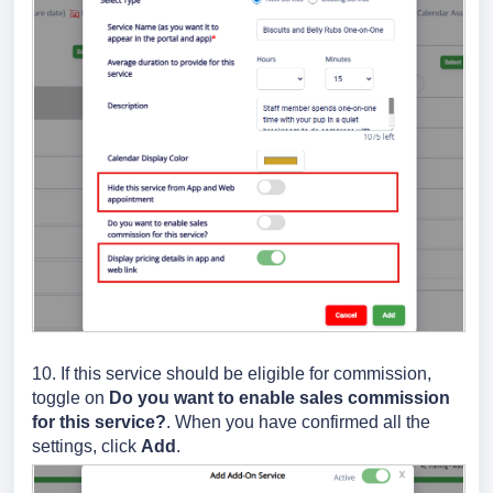
10. If this service should be eligible for commission,
toggle on
Do you want to enable sales commission
for this service?
. When you have confirmed all the
settings, click
Add
.