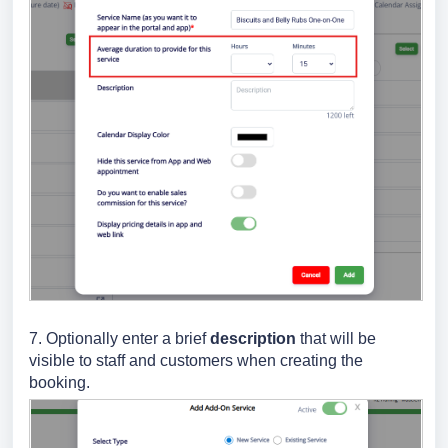
7. Optionally
enter a brief
description
that will be
visible to staff and customers when creating the
booking.