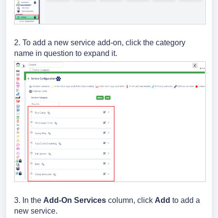
2. To add a new service add-on,
click the category
name in question to expand it.
3.
In the
Add-On Services
column, click
Add
to add a
new service.