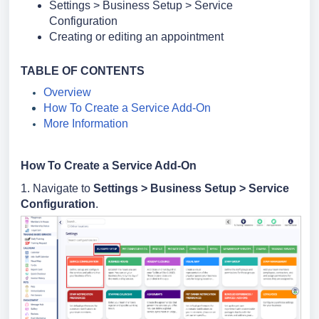
Settings > Business Setup > Service
Configuration
Creating or editing an appointment
TABLE OF CONTENTS
Overview
How To Create a Service Add-On
More Information
How To Create a Service Add-On
1. Navigate to
Settings >
Business Setup >
Service
Configuration
.