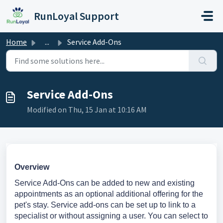
Skip to main content
RunLoyal Support
Home
...
Service Add-Ons
Service Add-Ons
Modified on Thu, 15 Jan at 10:16 AM
Overview
Service Add-Ons can be added to new and existing
appointments as an optional additional offering for the
pet's stay. Service add-ons can be set up to link to a
specialist or without assigning a user. You can select to