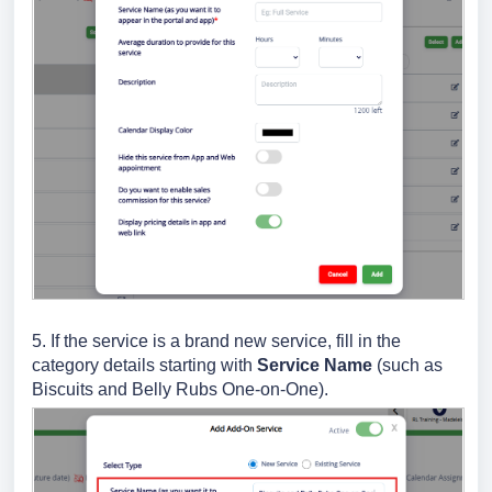
5. If the service is a brand new service, fill in the
category details starting with
Service Name
(such as
Biscuits and Belly Rubs One-on-One).