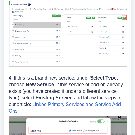
4. If this is a brand new service, under
Select Type
,
choose
New Service
. If this service or add-on already
exists (you have created it under a different service
type), select
Existing Service
and follow the steps in
our article:
Linked Primary Services and Service Add-
Ons
.