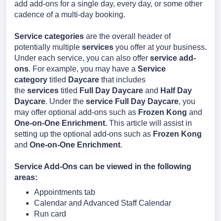
add add-ons for a single day, every day, or some other
cadence of a multi-day booking.
Service categories
are the overall header of
potentially multiple
services
you offer at your business.
Under each service, you can also offer
service add-
ons
. For example, you may have a
Service
category
titled
Daycare
that includes
the
services
titled
Full Day Daycare
and
Half Day
Daycare
. Under the
service Full Day Daycare
, you
may offer optional add-ons such as
Frozen Kong
and
One-on-One Enrichment.
This article will assist in
setting up the optional add-ons such as
Frozen Kong
and
One-on-One Enrichment
.
Service Add-Ons can be viewed in the following
areas:
Appointments tab
Calendar and Advanced Staff Calendar
Run card