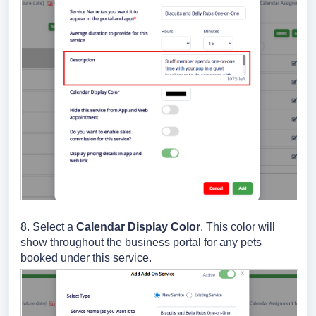
8. Select a
Calendar Display Color
. This color will
show throughout the business portal for any pets
booked under this service.