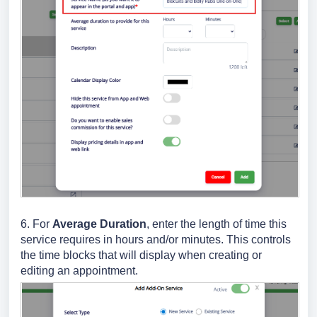
6. For
Average Duration
, enter the length of time this
service requires in hours and/or minutes. This controls
the time blocks that will display when creating or
editing an appointment.