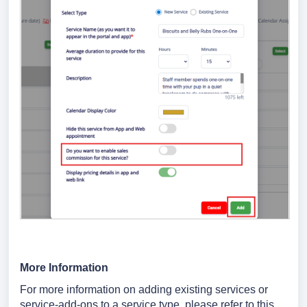
More Information
For more information on adding existing services or
service-add-ons to a service type, please refer to this