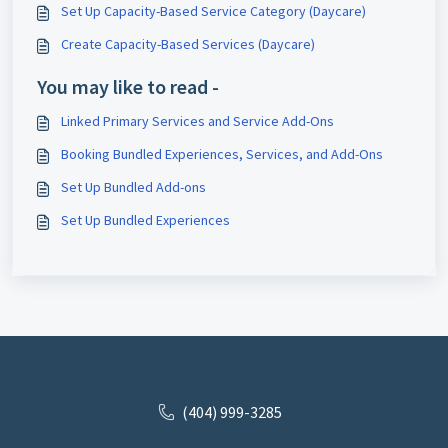
Set Up Capacity-Based Service Category (Daycare)
Create Capacity-Based Services (Daycare)
You may like to read -
Linked Primary Services and Service Add-Ons
Booking Bundled Experiences, Services, and Add-Ons
Set Up Bundled Add-ons
Set Up Bundled Experiences
(404) 999-3285