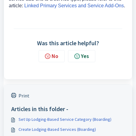
article:
Linked Primary Services and Service Add-Ons
.
Was this article helpful?
No
Yes
Print
Articles in this folder -
Set Up Lodging-Based Service Category (Boarding)
Create Lodging-Based Services (Boarding)