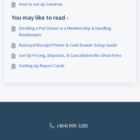
How to set up Cameras
You may like to read -
Enrolling a Pet Owner in a Membership & Handling
Reattempts
RunLoyal Receipt Printer & Cash Drawer Setup Guide
Set Up Pricing, Deposits, & Cancellation/No-Show Fees
Setting Up Report Cards
(404) 999-3285