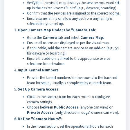
Verify that the visual map displays the services you want set
up in the desired Rooms "Units" (e.g., daycare, boarding).
Confirm that the services are assigned to the correct rooms.
Ensure same family or allow any pet from any family is
selected for your set up.
Open Camera Map Under the "Camera Tab
:
Go to the
Camera
tab and select
Camera Map
.
Ensure all rooms are displayed as per the visual map.
If applicable, add the camera service as an add-on (e.g., $5
for daycare or boarding).
Ensure the add-on is linked to the appropriate service
selections for activation.
Input Kennel Numbers
:
Provide the kennel numbers for the rooms to the backend
team for setup, usually is completed by our tech team.
Set Up Camera Access
:
Click on the camera icon for each room to configure
camera settings.
Choose between
Public Access
(anyone can view) or
Private Access
(only checked-in dogs’ owners can view).
Define "Camera Hours"
:
In the hours section, set the operational hours for each