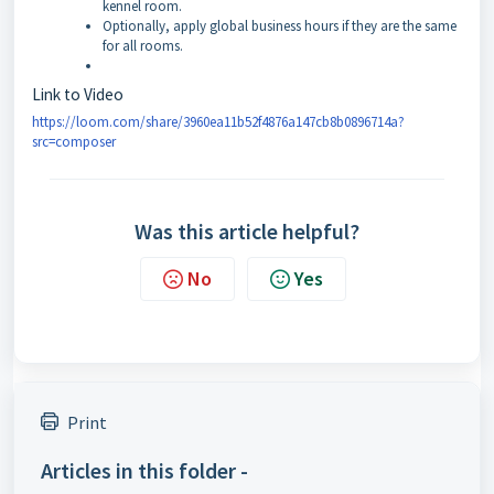
kennel room.
Optionally, apply global business hours if they are the same
for all rooms.
Link to Video
https://loom.com/share/3960ea11b52f4876a147cb8b0896714a?
src=composer
Was this article helpful?
No
Yes
Print
Articles in this folder -