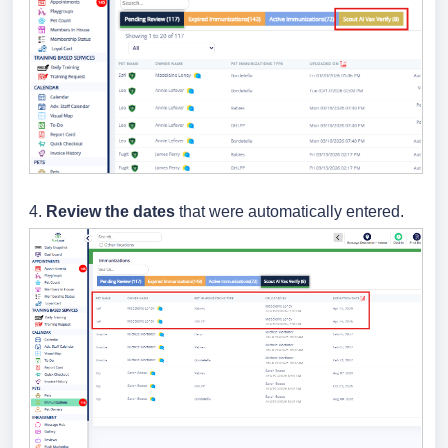
4.
Review the dates
that were automatically entered.