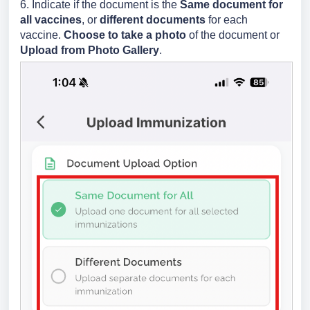
6. Indicate if the document is the
Same document for
all vaccines
, or
different documents
for each
vaccine.
Choose to take a photo
of the document or
Upload from Photo Gallery
.