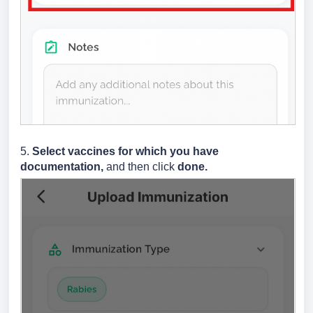
5.
Select vaccines for which you have
documentation,
and then click
done.