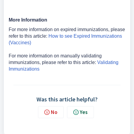
More Information
For more information on expired immunizations, please
refer to this article:
How to see Expired Immunizations
(Vaccines)
For more information on manually validating
immunizations, please refer to this article:
Validating
Immunizations
Was this article helpful?
No
Yes