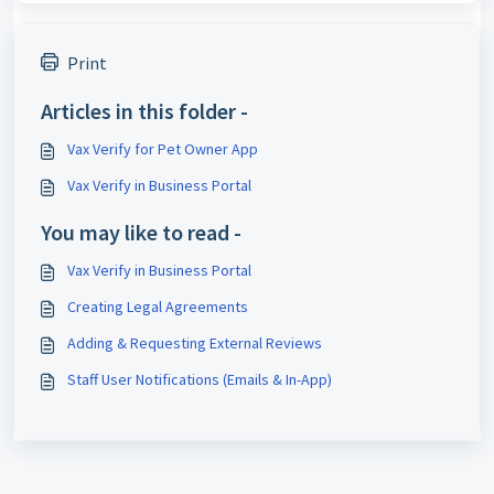
Print
Articles in this folder -
Vax Verify for Pet Owner App
Vax Verify in Business Portal
You may like to read -
Vax Verify in Business Portal
Creating Legal Agreements
Adding & Requesting External Reviews
Staff User Notifications (Emails & In-App)