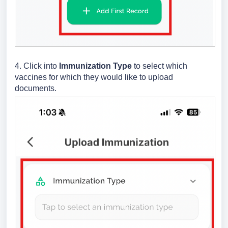
4. Click into
Immunization Type
to select which
vaccines for which they would like to upload
documents.