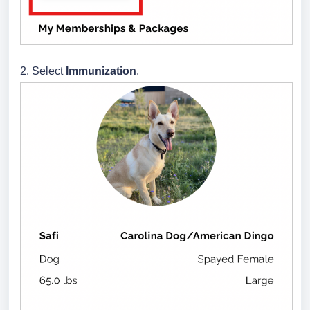
2. Select
Immunization
.