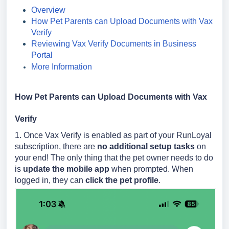
Overview
How Pet Parents can Upload Documents with Vax
Verify
Reviewing Vax Verify Documents in Business
Portal
More Information
How Pet Parents can Upload Documents with Vax
Verify
1. Once Vax Verify is enabled as part of your RunLoyal
subscription, there are
no additional setup tasks
on
your end! The only thing that the pet owner needs to do
is
update the mobile app
when prompted. When
logged in, they can
click the pet profile
.