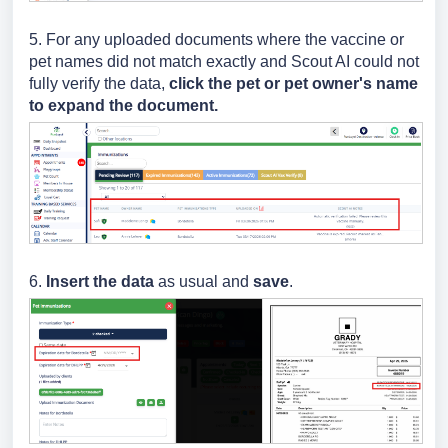
5. For any uploaded documents where the vaccine or
pet names did not match exactly and Scout AI could not
fully verify the data,
click the pet or pet owner's name
to expand the document.
6.
Insert the data
as usual and
save
.