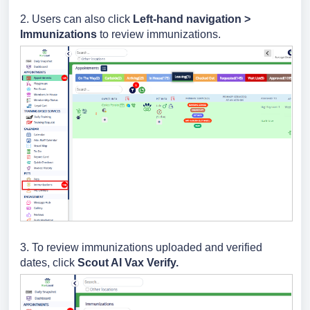
2. Users can also click
Left-hand navigation >
Immunizations
to review immunizations.
3. To review immunizations uploaded and verified
dates, click
Scout AI Vax Verify.