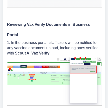
Reviewing Vax Verify Documents in Business
Portal
1. In the business portal, staff users will be notified for
any vaccine document upload, including ones verified
with
Scout AI Vax Verify
.