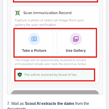
7. Wait as
Scout AI extracts the dates
from the
documents.