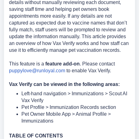
details without manually reviewing each document,
saving staff time and helping pet owners book
appointments more easily.
If any details are not
captured as expected due to vaccine names that don’t
fully match, staff users will be prompted to review and
update the information manually.
This article provides
an overview of how Vax Verify works and how staff can
use it to efficiently manage pet vaccination records.
This feature is a
feature add-on
. Please contact
puppylove@runloyal.com
to enable Vax Verify.
Vax Verify can be viewed in the following areas:
Left-hand navigation > Immunizations > Scout AI
Vax Verify
Pet Profile > Immunization Records section
Pet Owner Mobile App > Animal Profile >
Immunizations
TABL
E OF CONTENTS