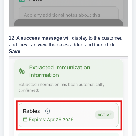
12. A
success message
will display to the customer,
and they can view the dates added and then click
Save.