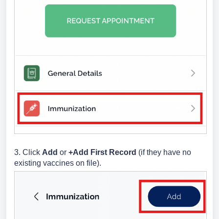
3. Click
Add
or
+Add First Record
(if they have no
existing vaccines on file).