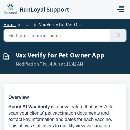
Skip to main content
RunLoyal Support
Home
...
Vax Verify for Pet Owner App
Vax Verify for Pet Owner App
Modified on Thu, 4 Jun at 11:42 AM
Overview
Scout AI Vax Verify
is a new feature that uses AI to
scan your clients' pet vaccination documents and
extract key information and dates for each vaccine.
This allows staff users to quickly view vaccination