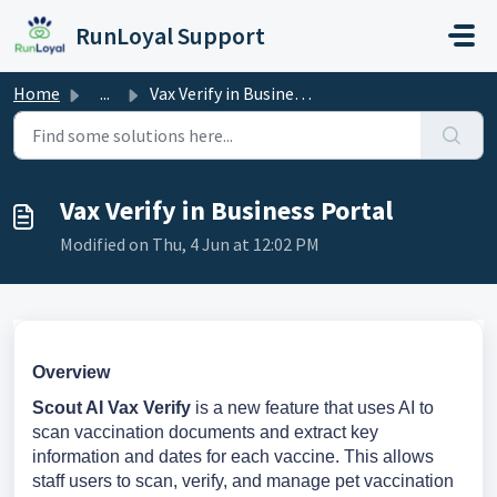
Skip to main content
RunLoyal Support
Home
...
Vax Verify in Business Portal
Vax Verify in Business Portal
Modified on Thu, 4 Jun at 12:02 PM
Overview
Scout AI Vax Verify
is a new feature that uses AI to
scan vaccination documents and extract key
information and dates for each vaccine. This allows
staff users to scan, verify, and manage pet vaccination