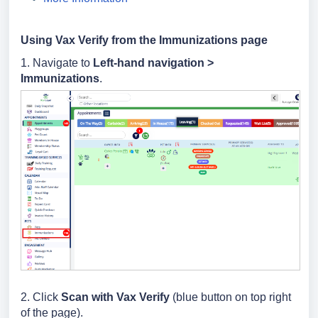
Using Vax Verify from the Immunizations page
1. Navigate to
Left-hand navigation >
Immunizations
.
2. Click
Scan with
Vax Verify
(blue button on top right
of the page).