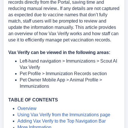
records directly from the Portal, saving time and
reducing manual review.. If any details are not captured
as expected due to vaccine names that don’t fully
match, staff users will be prompted to review and
update the information manually.
This article provides
an overview of how Vax Verify works and how staff can
use it to efficiently manage pet vaccination records.
Vax Verify can be viewed in the following areas:
Left-hand navigation > Immunizations > Scout AI
Vax Verify
Pet Profile > Immunization Records section
Pet Owner Mobile App > Animal Profile >
Immunizations
TABLE O
F CONTENTS
Overview
Using Vax Verify from the Immunizations page
Adding Vax Verify to the Top Navigation Bar
More Information