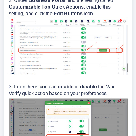
2. Under
Business Portal
, find the setting called
Customizable Top Quick Actions
,
enable
this
setting, and click the
Edit Buttons
icon.
3.
From there, you can
enable
or
disable
the Vax
Verify quick action based on your preferences.