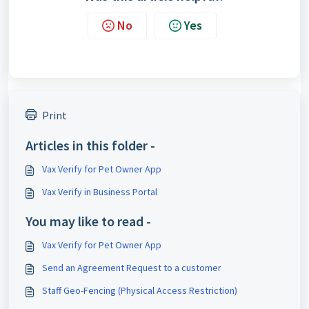
No
Yes
Print
Articles in this folder -
Vax Verify for Pet Owner App
Vax Verify in Business Portal
You may like to read -
Vax Verify for Pet Owner App
Send an Agreement Request to a customer
Staff Geo-Fencing (Physical Access Restriction)