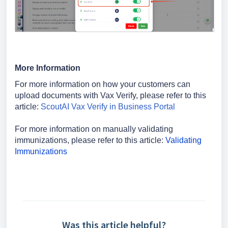
More Information
For more information on how your customers can
upload documents with Vax Verify, please refer to this
article:
ScoutAI Vax Verify in Business Portal
For more information on manually validating
immunizations, please refer to this article:
Validating
Immunizations
Was this article helpful?