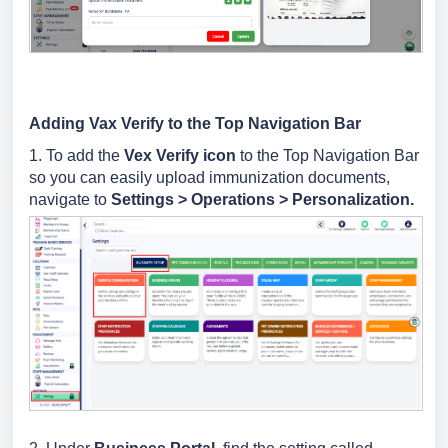
Adding Vax Verify to the Top Navigation Bar
1. To add the
Vex Verify icon
to the Top Navigation Bar
so you can easily upload immunization documents,
navigate to
Settings > Operations > Personalization.