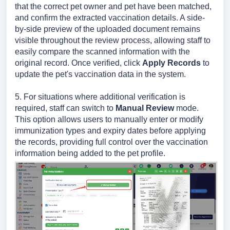
that the correct pet owner and pet have been matched,
and confirm the extracted vaccination details. A side-
by-side preview of the uploaded document remains
visible throughout the review process, allowing staff to
easily compare the scanned information with the
original record. Once verified, click
Apply Records
to
update the pet's vaccination data in the system.
5. For situations where additional verification is
required, staff can switch to
Manual Review
mode.
This option allows users to manually enter or modify
immunization types and expiry dates before applying
the records, providing full control over the vaccination
information being added to the pet profile.