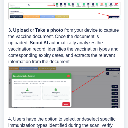
3.
Upload
or
Take a photo
from your device to capture
the vaccine document. Once the document is
uploaded,
Scout AI
automatically analyzes the
vaccination record, identifies the vaccination types and
corresponding expiry dates, and extracts the relevant
information from the document.
4. Users have the option to select or deselect specific
immunization types identified during the scan, verify