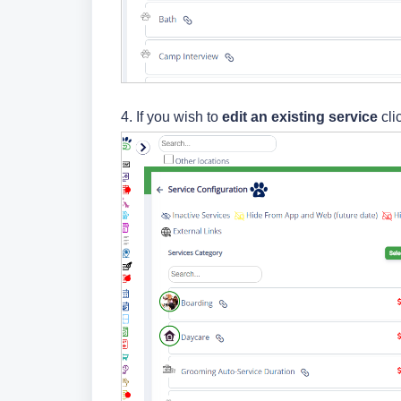
4.
If you wish to
edit
an existing service
cli