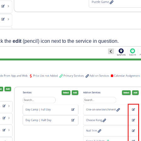
ck the
edit
(pencil) icon next to the service in question.