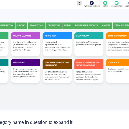
tegory name in question to expand it.