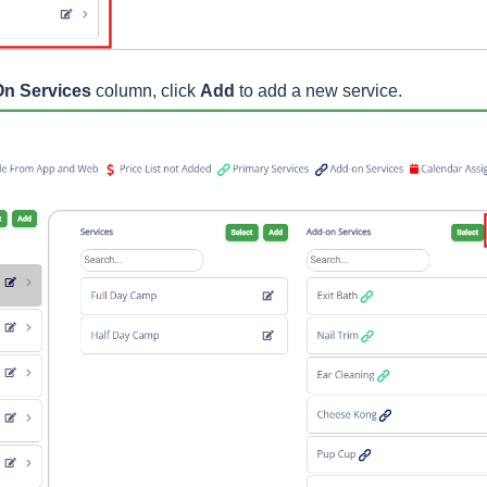
n Services
column, click
Add
to add a new service.