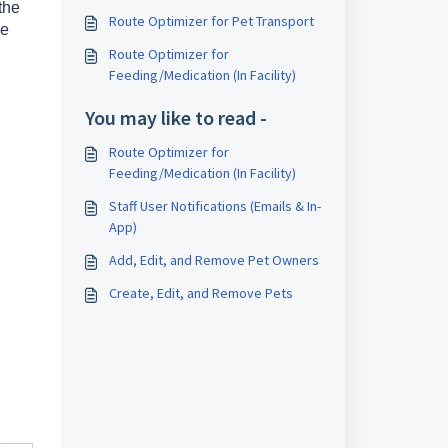
the
Route Optimizer for Pet Transport
he
Route Optimizer for
Feeding/Medication (In Facility)
You may like to read -
Route Optimizer for
Feeding/Medication (In Facility)
Staff User Notifications (Emails & In-
App)
Add, Edit, and Remove Pet Owners
Create, Edit, and Remove Pets