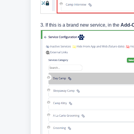
3.
If this is a brand new service, in the
Add-O