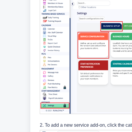
2. To add a new service add-on,
click the ca