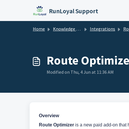
Skip to main content
RunLoyal Support
Home
Knowledge base
Integrations
Rou
Route Optimize
Modified on Thu, 4 Jun at 11:36 AM
Overview
Route Optimizer
is a new paid add-on that he