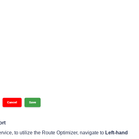
ort
rvice, to utilize the Route Optimizer, navigate to
Left-hand