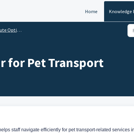
Home
Knowledge 
te Optimizer
r for Pet Transport
lps staff navigate efficiently for pet transport-related services i