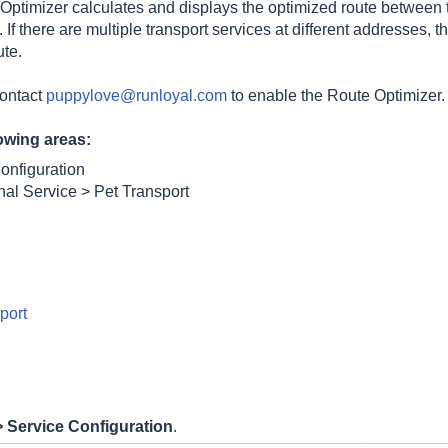
Optimizer calculates and displays the optimized route between 
f there are multiple transport services at different addresses, t
ute.
contact
puppylove@runloyal.com
to enable
the Route Optimizer.
owing areas:
onfiguration
nal Service > Pet Transport
port
>
Service Configuration
.