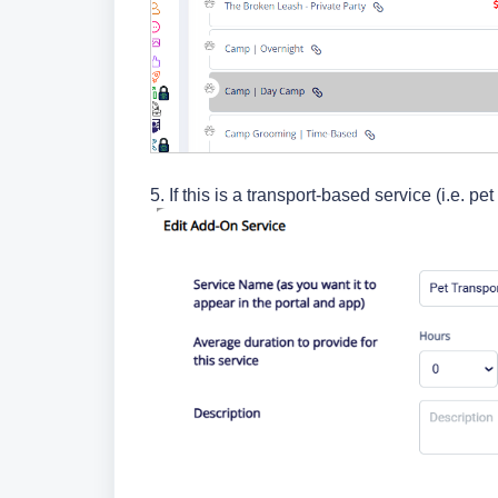
5. If this is a transport-based service (i.e. p