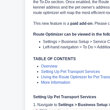
the To-Do section. Once enabled, the Route 
kennel address and the pet owner's address. I
route optimizer will map the most efficient ro
This new feature is a
paid add-on
. Please 
Route Optimizer can be viewed in the foll
Settings > Business Setup > Service C
Left-hand navigation > To Do > Additio
TA
BLE OF CONTENTS
Overview
Setting Up Pet Transport Services
Using the Route Optimizer for Pet Trans
More Information
Setting Up Pet Transport Services
1. Navigate to
Settings >
Business Setup 