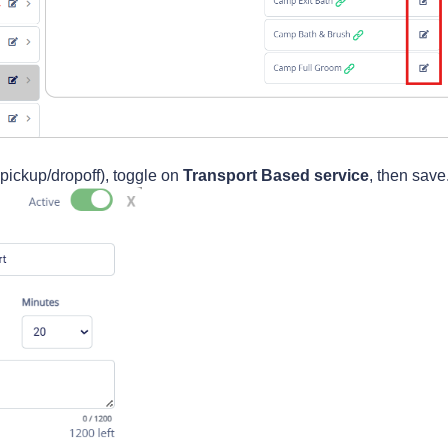
et pickup/dropoff), toggle on
Transport Based service
, then save