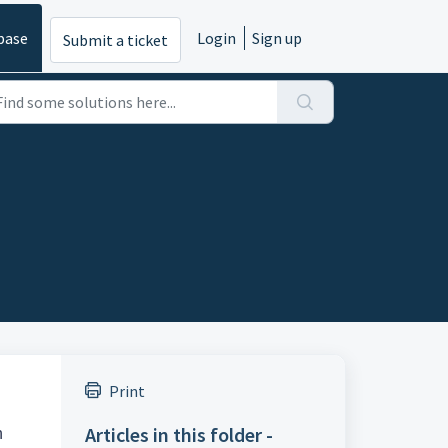
base
Login
Sign up
Submit a ticket
Print
Articles in this folder -
n