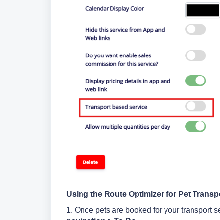
Using the Route Optimizer for Pet Transp
1. Once pets are booked for your transport se