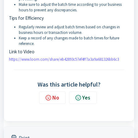
Make sure to adjust the batch time according to your business
hours to prevent any discrepancies.
Tips for Efficiency
Regularly review and adjust batch times based on changes in
business hours or transaction volume.
Keep a record of any changes made to batch times for future
reference.
Link to Video
https://www.loom.com/share/eb42893c57ef4ff7a3a9a681326bb6c3
Was this article helpful?
No
Yes
Print