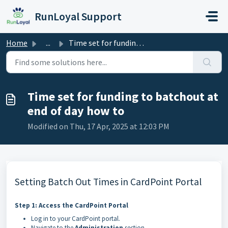
Skip to main content
RunLoyal Support
Home
...
Time set for funding to batchout at end of day how to
Time set for funding to batchout at
end of day how to
Modified on Thu, 17 Apr, 2025 at 12:03 PM
Setting Batch Out Times in CardPoint Portal
Step 1: Access the CardPoint Portal
Log in to your CardPoint portal.
Navigate to the
Administration
section.