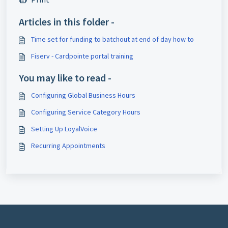
Articles in this folder -
Time set for funding to batchout at end of day how to
Fiserv - Cardpointe portal training
You may like to read -
Configuring Global Business Hours
Configuring Service Category Hours
Setting Up LoyalVoice
Recurring Appointments