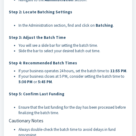
Step 2: Locate Batching Settings
In the Administration section, find and click on
Batching
.
Step 3: Adjust the Batch Time
You will see a slide bar for setting the batch time.
Slide the bar to select your desired batch out time.
Step 4: Recommended Batch Times
If your business operates 24 hours, set the batch time to
11:55 PM
.
If your business closes at 5 PM, consider setting the batch time to
5:30 PM
or
5:45 PM
.
Step 5: Confirm Last Funding
Ensure that the last funding for the day has been processed before
finalizing the batch time.
Cautionary Notes
Always double-check the batch time to avoid delays in fund
processing.