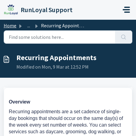
Skip to main content
RunLoyal Support
Home
...
Recurring Appointments
Recurring Appointments
Modified on Mon, 9 Mar at 12:52 PM
Overview
Recurring appointments are a set cadence of single-
day bookings that should occur on the same day(s) of
the week every set number of weeks. You can select
services such as daycare, grooming, dog walking, or