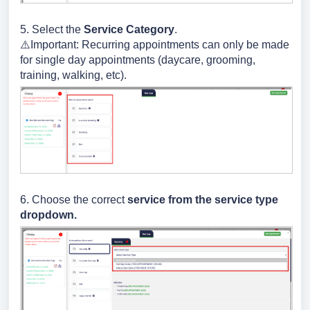
5. Select the
Service Category
.
⚠️Important: Recurring appointments can only be made
for single day appointments (daycare, grooming,
training, walking, etc).
6. Choose the correct
service from the service type
dropdown.