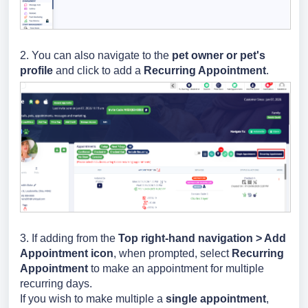
2. You can also navigate to the
pet owner or pet's
profile
and click to add a
Recurring Appointment
.
3. If adding from the
Top right-hand navigation > Add
Appointment icon
, when prompted, select
Recurring
Appointment
to make an appointment for multiple
recurring days.
If you wish to make multiple a
single appointment
,