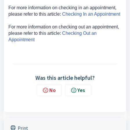
For more information on checking in an appointment,
please refer to this article:
Checking In an Appointment
For more information on checking out an appointment,
please refer to this article:
Checking Out an
Appointment
Was this article helpful?
No
Yes
Print