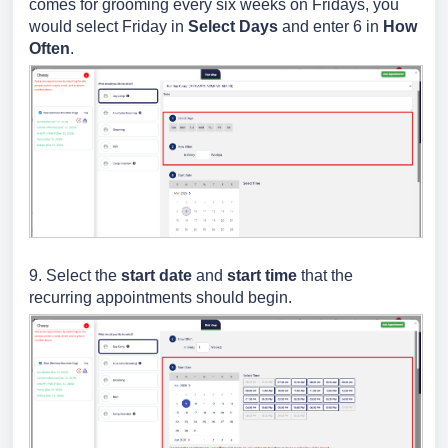
comes for grooming every six weeks on Fridays, you
would select Friday in
Select Days
and enter 6 in
How
Often
.
9. Select the
start date
and
start time
that the
recurring appointments should begin.