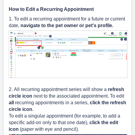
How to Edit a Recurring Appointment
1. To edit a recurring appointment for a future or current
date,
navigate to the pet owner or pet's profile.
2.
All recurring appointment series will show a
refresh
circle icon
next to the associated appointment. To edit
all
recurring appointments in a series
,
click the refresh
circle icon
.
To edit a singular appointment (for example, to add a
specific add-on only to that one date),
click the edit
icon
(paper with eye and pencil).