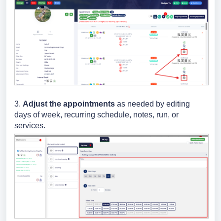
3.
Adjust the appointments
as needed by editing
days of week, recurring schedule, notes, run, or
services.