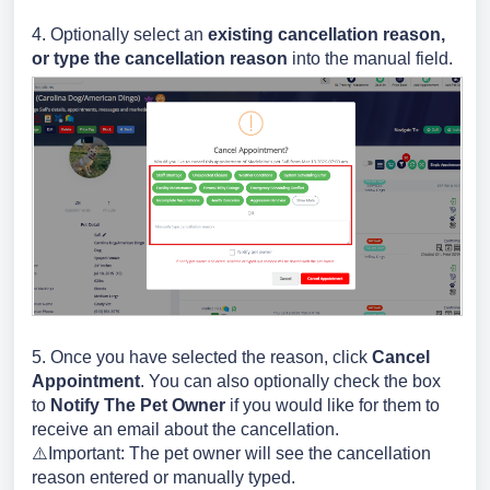
4. Optionally select an
existing cancellation reason,
or type the cancellation reason
into the manual field.
5. Once you have selected the reason, click
Cancel
Appointment
. You can also optionally check the box
to
Notify The Pet Owner
if you would like for them to
receive an email about the cancellation.
⚠️Important: The pet owner will see the cancellation
reason entered or manually typed.