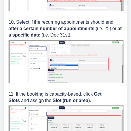
10. Select if the recurring appointments should end
after a certain number of appointments
(i.e. 25) or
at
a specific date
(i.e. Dec 31st).
11. If the booking is capacity-based, click
Get
Slots
and assign the
Slot (run or area)
.