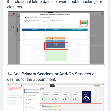
the additional future dates to avoid double bookings or
closures.
14. Add
Primary Services or Add-On Services
as
desired for the appointment.