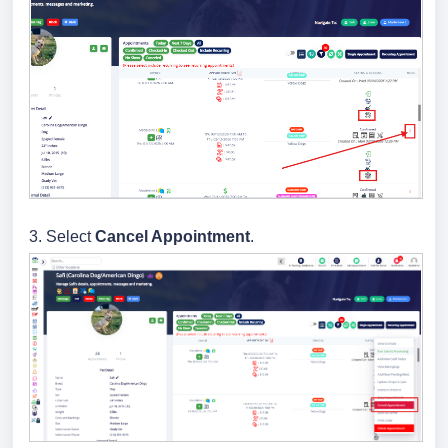
3.
Select
Cancel Appointment
.