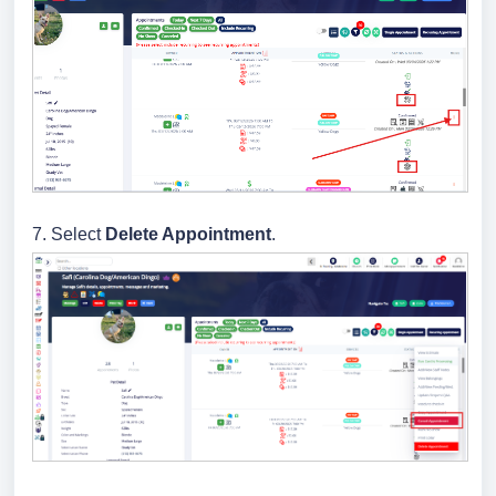
7.
Select
Delete Appointment
.