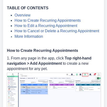
TABLE OF CONTENTS
Overview
How to Create Recurring Appointments
How to Edit a Recurring Appointment
How to Cancel or Delete a Recurring Appointment
More Information
How to Create Recurring Appointments
1. From any page in the app, click
Top right-hand
navigation > Add Appointment
to create a new
appointment for any pet.