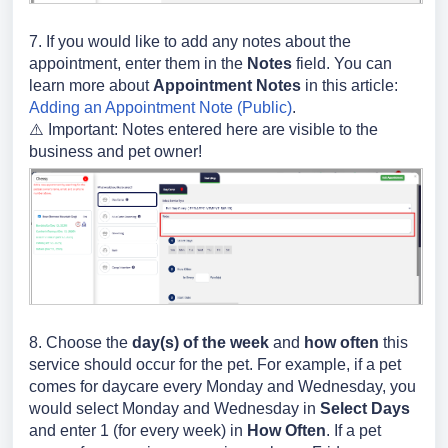
7. If you would like to add any notes about the
appointment, enter them in the
Notes
field. You can
learn more about
Appointment Notes
in this article:
Adding an Appointment Note (Public)
.
⚠️ Important: Notes entered here are visible to the
business and pet owner!
8. Choose the
day(s) of the week
and
how often
this
service should occur for the pet. For example, if a pet
comes for daycare every Monday and Wednesday, you
would select Monday and Wednesday in
Select Days
and enter 1 (for every week) in
How Often
. If a pet