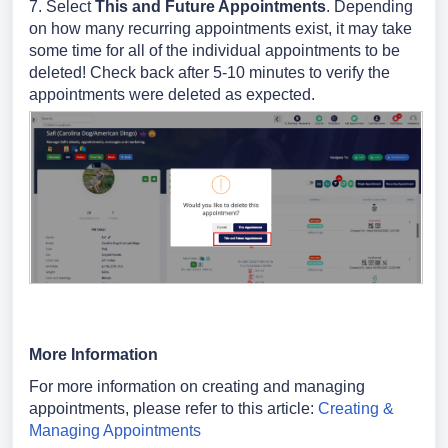
7.
Select
This and Future Appointments
.
Depending
on how many recurring appointments exist, it may take
some time for all of the individual appointments to be
deleted! Check back after 5-10 minutes to verify the
appointments were deleted as expected.
More Information
For more information on creating and managing
appointments, please refer to this article:
Creating &
Managing Appointments