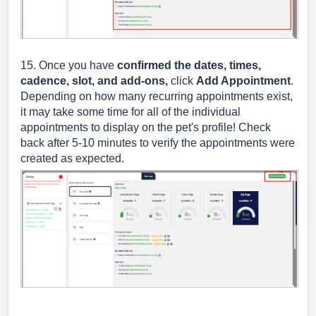
15. Once you have
confirmed the dates, times,
cadence, slot, and add-ons,
click
Add Appointment
.
Depending on how many recurring appointments exist,
it may take some time for all of the individual
appointments to display on the pet's profile! Check
back after 5-10 minutes to verify the appointments were
created as expected.