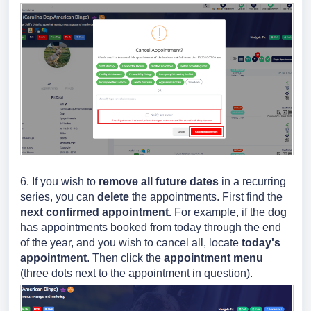
6. If you wish to
remove all future dates
in a recurring
series, you can
delete
the appointments. First find the
next confirmed appointment.
For example, if the dog
has appointments booked from today through the end
of the year, and you wish to cancel all, locate
today's
appointment
. Then
click the
appointment menu
(three dots next to the appointment in question).