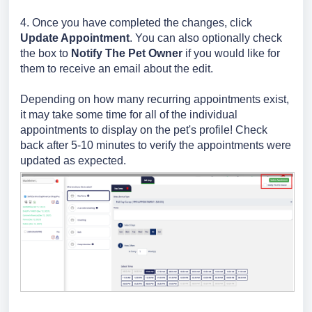
4. Once you have completed the changes, click
Update Appointment
. You can also optionally check
the box to
Notify The Pet Owner
if you would like for
them to receive an email about the edit.
Depending on how many recurring appointments exist,
it may take some time for all of the individual
appointments to display on the pet's profile! Check
back after 5-10 minutes to verify the appointments were
updated as expected.