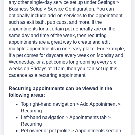
any other single-day service set up under Settings >
Business Setup > Service Configuration. You can
optionally include add-on services to the appointment,
such as exit bath, pup cups, and more.
If the
appointments for a certain pet generally are on the
same day and time of the week, then recurring
appointments are a great way to create and edit
multiple appointments in one easy place. For example,
if a pet comes for daycare every week on Monday and
Wednesday, or a pet comes for grooming every six
weeks on Fridays at 11am, then you can set up this
cadence as a recurring appointment.
Recurring appointments can be viewed in the
following areas:
Top right-hand navigation > Add Appointment >
Recurring
Left-hand navigation > Appointments tab >
Recurring
Pet owner or pet profile > Appointments section