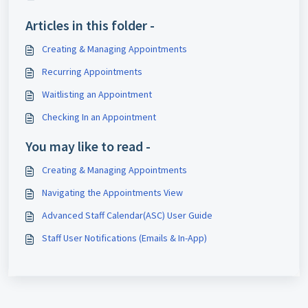
Articles in this folder -
Creating & Managing Appointments
Recurring Appointments
Waitlisting an Appointment
Checking In an Appointment
You may like to read -
Creating & Managing Appointments
Navigating the Appointments View
Advanced Staff Calendar(ASC) User Guide
Staff User Notifications (Emails & In-App)