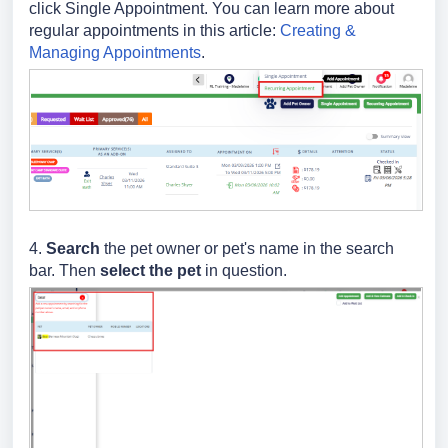
click Single Appointment. You can learn more about
regular appointments in this article:
Creating &
Managing Appointments
.
4.
Search
the pet owner or pet's name in the search
bar. Then
select the pet
in question.