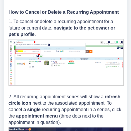
How to Cancel or Delete a Recurring Appointment
1. To cancel or delete a recurring appointment for a
future or current date,
navigate to the pet owner or
pet's profile.
2.
All recurring appointment series will show a
refresh
circle icon
next to the associated appointment. To
cancel
a single
recurring appointment in a series
, click
the
appointment menu
(three dots next to the
appointment in question).