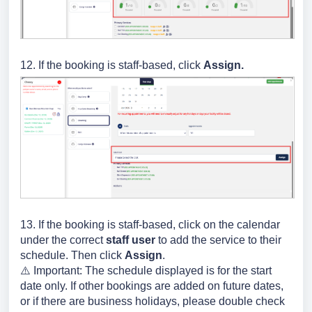
12. If the booking is staff-based, click
Assign.
13.
If the booking is staff-based,
click on the calendar
under the correct
staff user
to add the service to their
schedule. Then click
Assign
.
⚠️ Important: The schedule displayed is for the start
date only. If other bookings are added on future dates,
or if there are business holidays, please double check