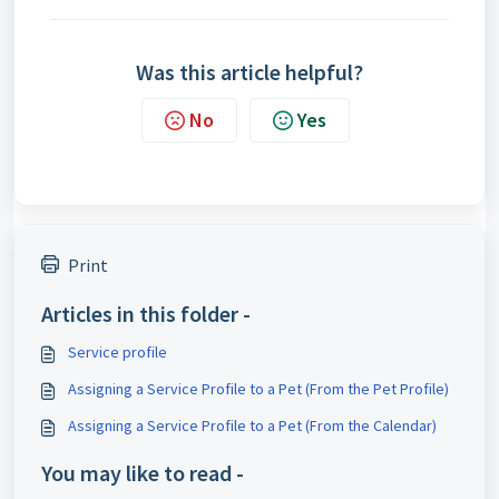
Was this article helpful?
No
Yes
Print
Articles in this folder -
Service profile
Assigning a Service Profile to a Pet (From the Pet Profile)
Assigning a Service Profile to a Pet (From the Calendar)
You may like to read -