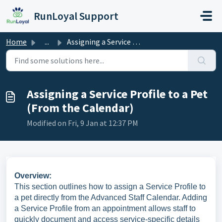
Skip to main content
RunLoyal Support
Home
...
Assigning a Service Profile to a Pet (From the Calendar)
Assigning a Service Profile to a Pet
(From the Calendar)
Modified on Fri, 9 Jan at 12:37 PM
Overview:
This section outlines how to assign a Service Profile to
a pet directly from the Advanced Staff Calendar. Adding
a Service Profile from an appointment allows staff to
quickly document and access service-specific details