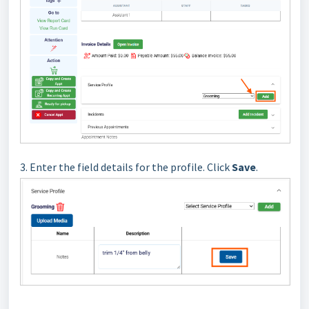
3. Enter the field details for the profile.
Click
Save
.