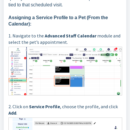
tied to that scheduled visit.
Assigning a Service Profile to a Pet (From the
Calendar):
1.
Navigate to the
Advanced Staff Calendar
module and
select the pet’s appointment.
2. Click on
Service Profile
, choose the profile, and click
Add
.