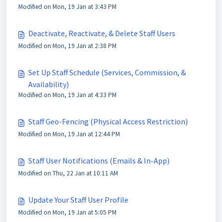
Modified on Mon, 19 Jan at 3:43 PM
Deactivate, Reactivate, & Delete Staff Users
Modified on Mon, 19 Jan at 2:38 PM
Set Up Staff Schedule (Services, Commission, &
Availability)
Modified on Mon, 19 Jan at 4:33 PM
Staff Geo-Fencing (Physical Access Restriction)
Modified on Mon, 19 Jan at 12:44 PM
Staff User Notifications (Emails & In-App)
Modified on Thu, 22 Jan at 10:11 AM
Update Your Staff User Profile
Modified on Mon, 19 Jan at 5:05 PM