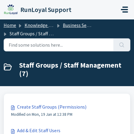
Skip to main content
RunLoyal Support
Home
Knowledge base
Business Set Up
Staff Groups / Staff Management
Staff Groups / Staff Management
(7)
Create Staff Groups (Permissions)
Modified on Mon, 19 Jan at 12:38 PM
Add & Edit Staff Users