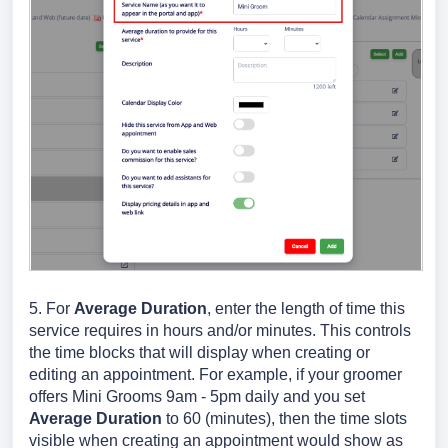
5. For
Average Duration
, enter the length of time this
service requires in hours and/or minutes. This controls
the time blocks that will display when creating or
editing an appointment. For example, if your groomer
offers Mini Grooms 9am - 5pm daily and you set
Average Duration
to 60 (minutes), then the time slots
visible when creating an appointment would show as