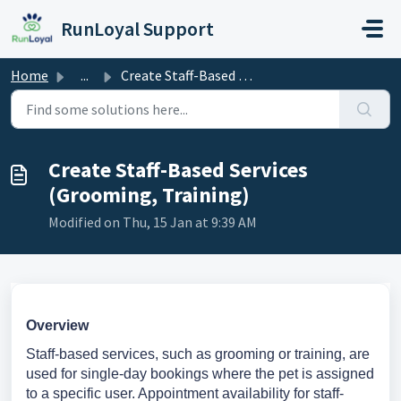
Skip to main content
RunLoyal Support
Home
...
Create Staff-Based Services (Grooming, Training)
Create Staff-Based Services
(Grooming, Training)
Modified on Thu, 15 Jan at 9:39 AM
Overview
Staff-based services, such as grooming or training, are
used for single-day bookings where the pet is assigned
to a specific user. Appointment availability for staff-