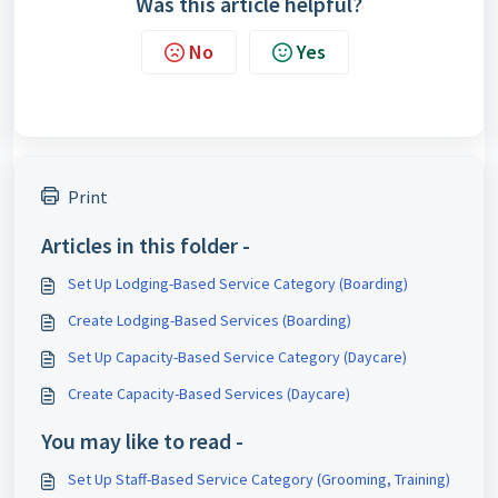
Was this article helpful?
No
Yes
Print
Articles in this folder -
Set Up Lodging-Based Service Category (Boarding)
Create Lodging-Based Services (Boarding)
Set Up Capacity-Based Service Category (Daycare)
Create Capacity-Based Services (Daycare)
You may like to read -
Set Up Staff-Based Service Category (Grooming, Training)