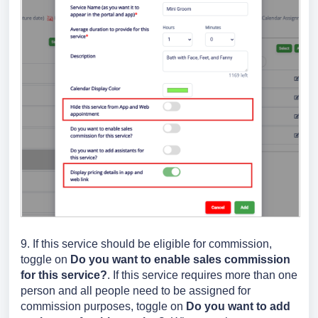
9. If this service should be eligible for commission,
toggle on
Do you want to enable sales commission
for this service?
. If this service requires more than one
person and all people need to be assigned for
commission purposes, toggle on
Do you want to add