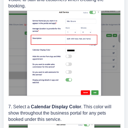
booking.
7. Select a
Calendar Display Color
. This color will
show throughout the business portal for any pets
booked under this service.