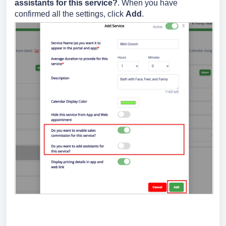
assistants for this service?
. When you have
confirmed all the settings, click
Add
.