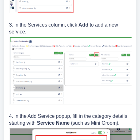
3. In the Services column, click
Add
to add a new
service.
4. In the Add Service popup, fill in the category details
starting with
Service Name
(such as Mini Groom).