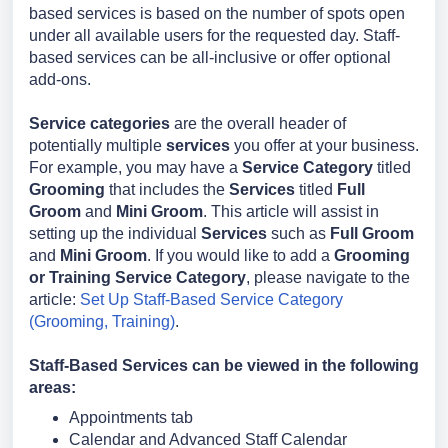
based services is based on the number of spots open
under all available users for the requested day. Staff-
based services can be all-inclusive or offer optional
add-ons.
Service categories
are the overall header of
potentially multiple
services
you offer at your business.
For example, you may have a
Service Category
titled
Grooming
that includes the
Services
titled
Full
Groom
and
Mini Groom
. This article will assist in
setting up the individual
Services
such as
Full Groom
and
Mini Groom
. If you would like to add a
Grooming
or Training Service Category
, please navigate to the
article:
Set Up Staff-Based Service Category
(Grooming, Training)
.
Staff-Based Services can be viewed in the following
areas:
Appointments tab
Calendar and Advanced Staff Calendar