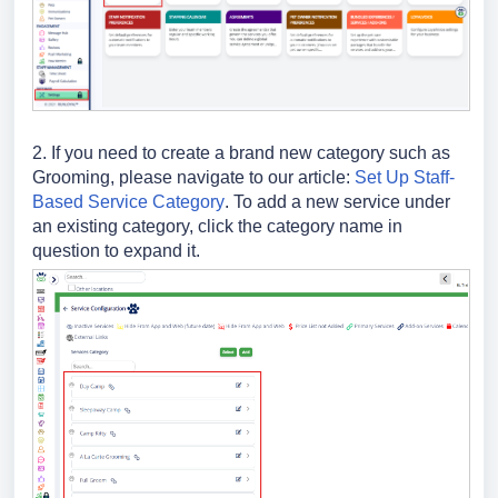
2. If you need to create a brand new category such as
Grooming, please navigate to our article:
Set Up Staff-
Based Service Category
. To add a new service under
an existing category, click the category name in
question to expand it.