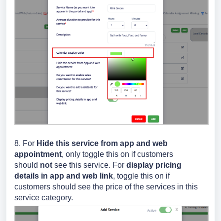
8.
For
Hide this service from app and web
appointment
, only toggle this on if customers
should
not
see this service.
For
display pricing
details in app and web link
, toggle this on if
customers should see the price of the services in this
service category.