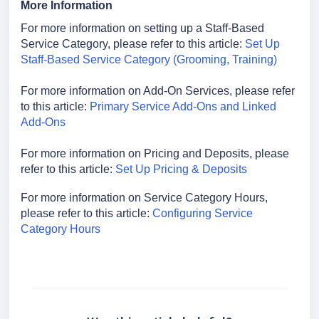
More Information
For more information on setting up a Staff-Based
Service Category, please refer to this article:
Set Up
Staff-Based Service Category (Grooming, Training)
For more information on Add-On Services, please refer
to this article:
Primary Service Add-Ons and Linked
Add-Ons
For more information on Pricing and Deposits, please
refer to this article:
Set Up Pricing & Deposits
For more information on Service Category Hours,
please refer to this article:
Configuring Service
Category Hours