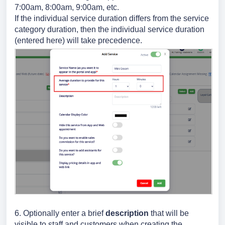
7:00am, 8:00am, 9:00am, etc.
If the individual service duration differs from the service
category duration, then the individual service duration
(entered here) will take precedence.
6. Optionally
enter a brief
description
that will be
visible to staff and customers when creating the