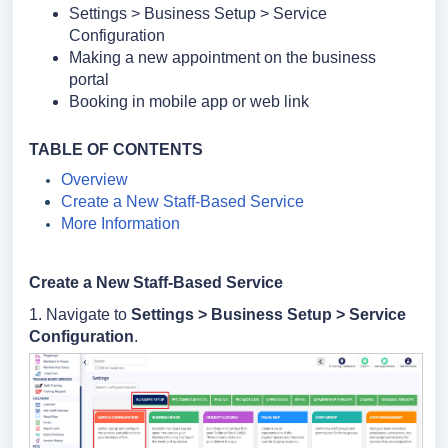
Settings > Business Setup > Service
Configuration
Making a new appointment on the business
portal
Booking in mobile app or web link
TABLE OF CONTENTS
Overview
Create a New Staff-Based Service
More Information
Create a New Staff-Based Service
1. Navigate to
Settings >
Business Setup >
Service
Configuration
.