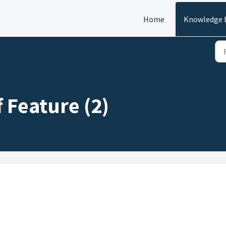
Home
Knowledge 
 Feature (2)