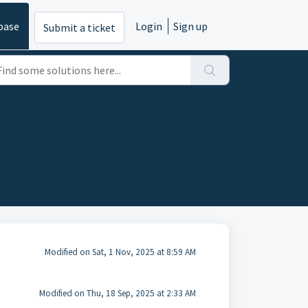
base
Login
Sign up
Submit a ticket
Modified on Sat, 1 Nov, 2025 at 8:59 AM
Modified on Thu, 18 Sep, 2025 at 2:33 AM