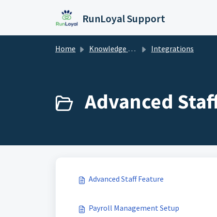
Skip to main content
RunLoyal Support
Home
Knowledge base
Integrations
Advanced Staff
Advanced Staff Feature
Payroll Management Setup