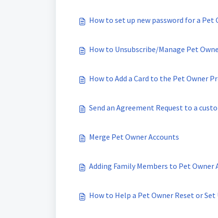
How to set up new password for a Pet
How to Unsubscribe/Manage Pet Owner
How to Add a Card to the Pet Owner Pro
Send an Agreement Request to a cust
Merge Pet Owner Accounts
Adding Family Members to Pet Owner 
How to Help a Pet Owner Reset or Set 