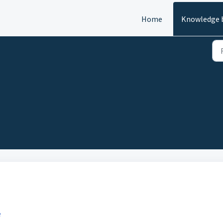
Home
Knowledge 
)
e