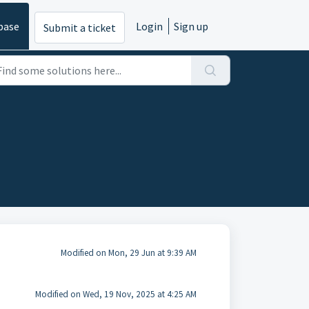
base
Login
Sign up
Submit a ticket
Modified on Mon, 29 Jun at 9:39 AM
Modified on Wed, 19 Nov, 2025 at 4:25 AM