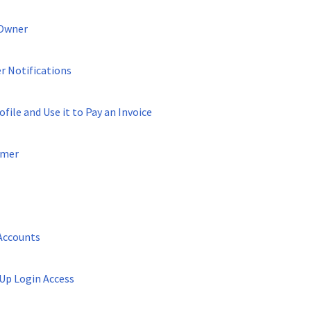
 Owner
 Notifications
file and Use it to Pay an Invoice
omer
Accounts
Up Login Access