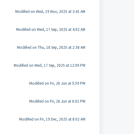
Modified on Wed, 19 Nov, 2025 at 3:41 AM
Modified on Wed, 17 Sep, 2025 at 4:02 AM
Modified on Thu, 18 Sep, 2025 at 2:38 AM
Modified on Wed, 17 Sep, 2025 at 12:09 PM
Modified on Fri, 26 Jun at 5:59 PM
Modified on Fri, 26 Jun at 6:01 PM
Modified on Fri, 19 Dec, 2025 at 8:02 AM