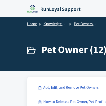
Skip to main content
RunLoyal Support
Home
Knowledge base
Pet Owners & Pets
Pet Owner (12
Add, Edit, and Remove Pet Owners
How to Delete a Pet Owner/Pet Profil